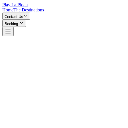
Play La Ploen
Home
The Destinations
Contact Us
Booking